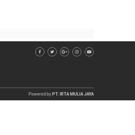
Powered by
PT. IRTA MULIA JAYA