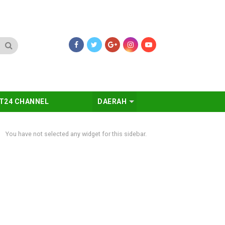
T24 CHANNEL
DAERAH
You have not selected any widget for this sidebar.