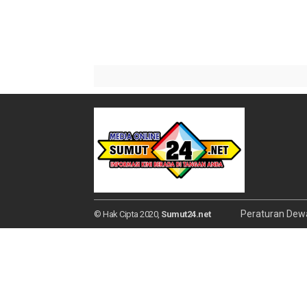
Peraturan Dew
© Hak Cipta 2020,
Sumut24.net