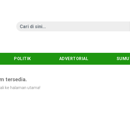
POLITIK
ADVERTORIAL
SUMU
m tersedia.
ali ke halaman utama!