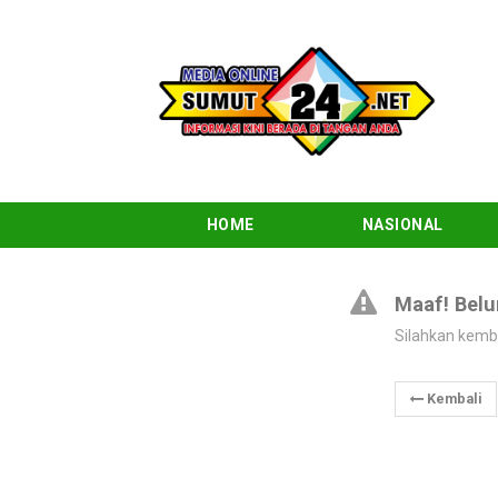
HOME
NASIONAL
Maaf! Belu
Silahkan kemb
Kembali